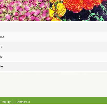
ula
ld
us
er
|
Enquiry
|
Contact Us