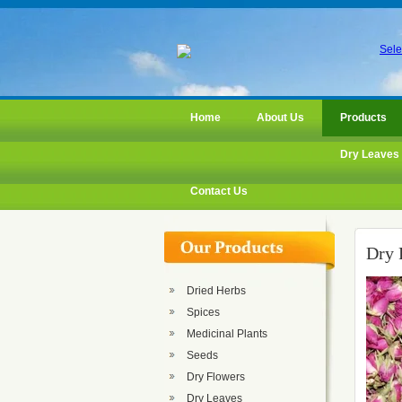
Sele
Home
About Us
Products
Dry Leaves
Contact Us
Dry 
Dried Herbs
Spices
Medicinal Plants
Seeds
Dry Flowers
Dry Leaves