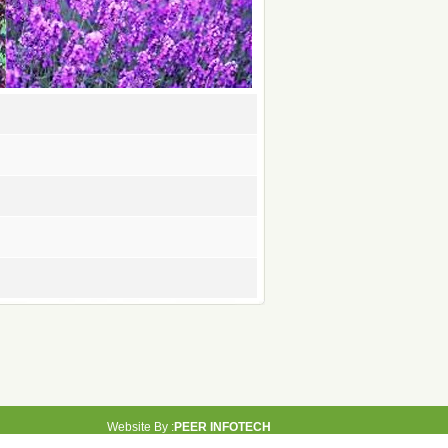
Website By :
PEER INFOTECH