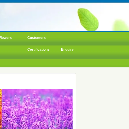
Flowers
Customers
Certifications
Enquiry