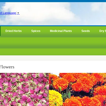
ct Language
▼
Dried Herbs
Spices
Medicinal Plants
Seeds
Dry 
Flowers