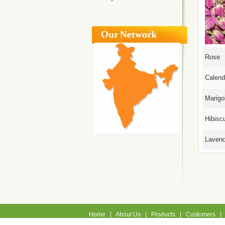
Rose
Calend
Marigo
Hibisc
Lavend
Home
|
About Us
|
Products
|
Customers